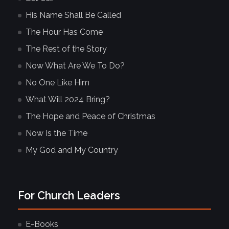
His Name Shall Be Called
The Hour Has Come
The Rest of the Story
Now What Are We To Do?
No One Like Him
What Will 2024 Bring?
The Hope and Peace of Christmas
Now Is the Time
My God and My Country
For Church Leaders
E-Books