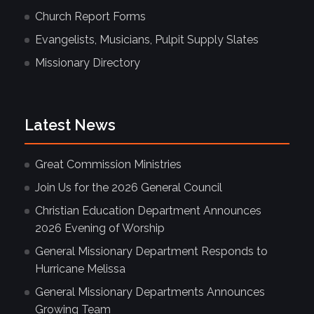
Church Report Forms
Evangelists, Musicians, Pulpit Supply Slates
Missionary Directory
Latest News
Great Commission Ministries
Join Us for the 2026 General Council
Christian Education Department Announces
2026 Evening of Worship
General Missionary Department Responds to
Hurricane Melissa
General Missionary Departments Announces
Growing Team