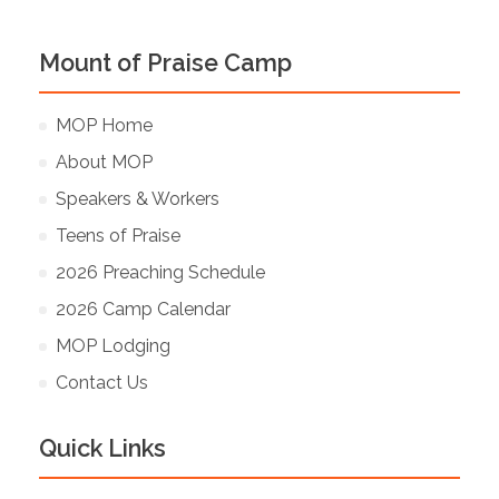
Mount of Praise Camp
MOP Home
About MOP
Speakers & Workers
Teens of Praise
2026 Preaching Schedule
2026 Camp Calendar
MOP Lodging
Contact Us
Quick Links