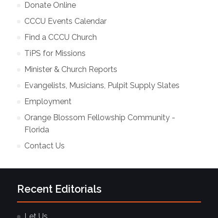
Donate Online
CCCU Events Calendar
Find a CCCU Church
TiPS for Missions
Minister & Church Reports
Evangelists, Musicians, Pulpit Supply Slates
Employment
Orange Blossom Fellowship Community -
Florida
Contact Us
Recent Editorials
Let Us…