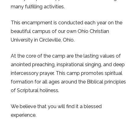
many fulfilling activities.
This encampment is conducted each year on the
beautiful campus of our own Ohio Christian
University in Circleville, Ohio.
At the core of the camp are the lasting values of
anointed preaching, inspirational singing, and deep
intercessory prayer. This camp promotes spiritual
formation for all ages around the Biblical principles
of Scriptural holiness.
We believe that you will find it a blessed
experience.