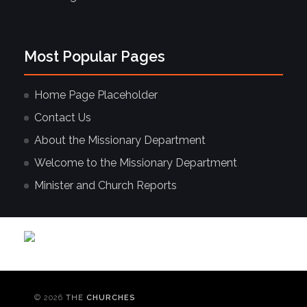
Most Popular Pages
Home Page Placeholder
Contact Us
About the Missionary Department
Welcome to the Missionary Department
Minister and Church Reports
© 2026
THE
CHURCHES