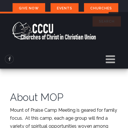
GIVE NOW
EVENTS
CHURCHES
SEARCH
About MOP
Mount of Praise Camp Meeting is geared for family
focus. At this camp, each age group will find a
variety of spiritual opportunities woven among