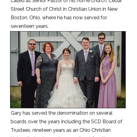
called as Senior Pastor of his home church, Cedar
Street Church of Christ in Christian Union in New
Boston, Ohio, where he has now served for
seventeen years.
Gary has served the denomination on several
boards over the years including the SCD Board of
Trustees, nineteen years as an Ohio Christian