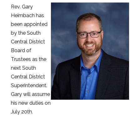
Rev. Gary
Heimbach has
been appointed
by the South
Central District
Board of
Trustees as the
next South
Central District
Superintendent.
Gary will assume
his new duties on
July 20th.