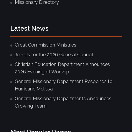
Missionary Directory
Latest News
Great Commission Ministries
Join Us for the 2026 General Council
Christian Education Department Announces
2026 Evening of Worship
General Missionary Department Responds to
Hurricane Melissa
General Missionary Departments Announces
Growing Team