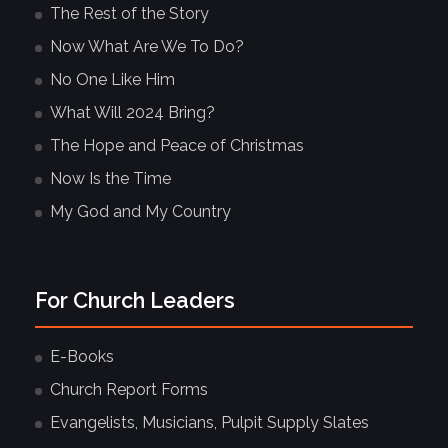
The Rest of the Story
Now What Are We To Do?
No One Like Him
What Will 2024 Bring?
The Hope and Peace of Christmas
Now Is the Time
My God and My Country
For Church Leaders
E-Books
Church Report Forms
Evangelists, Musicians, Pulpit Supply Slates