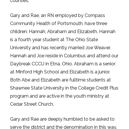
counties.
Gary and Rae, an RN employed by Compass
Community Health of Portsmouth, have three
children: Hannah, Abraham and Elizabeth. Hannah
is a fourth year student at The Ohio State
University and has recently married Joe Weaver.
Hannah and Joe reside in Columbus and attend our
Daybreak CCCU in Etna, Ohio. Abraham is a senior
at Minford High School and Elizabeth is a junior.
Both Abe and Elizabeth are fulltime students at
Shawnee State University in the College Credit Plus
program and are active in the youth ministry at
Cedar Street Church.
Gary and Rae are deeply humbled to be asked to
serve the district and the denomination in this way.