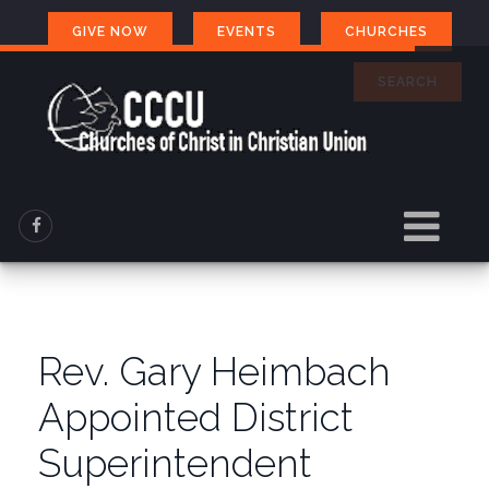
GIVE NOW
EVENTS
CHURCHES
SEARCH
Rev. Gary Heimbach
Appointed District
Superintendent