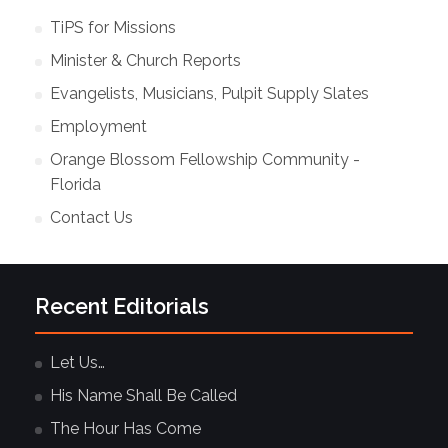
TiPS for Missions
Minister & Church Reports
Evangelists, Musicians, Pulpit Supply Slates
Employment
Orange Blossom Fellowship Community -
Florida
Contact Us
Recent Editorials
Let Us…
His Name Shall Be Called
The Hour Has Come