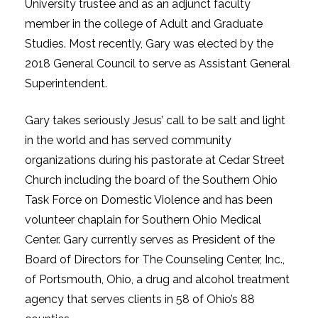
University trustee and as an adjunct faculty
member in the college of Adult and Graduate
Studies. Most recently, Gary was elected by the
2018 General Council to serve as Assistant General
Superintendent.
Gary takes seriously Jesus’ call to be salt and light
in the world and has served community
organizations during his pastorate at Cedar Street
Church including the board of the Southern Ohio
Task Force on Domestic Violence and has been
volunteer chaplain for Southern Ohio Medical
Center. Gary currently serves as President of the
Board of Directors for The Counseling Center, Inc.,
of Portsmouth, Ohio, a drug and alcohol treatment
agency that serves clients in 58 of Ohio’s 88