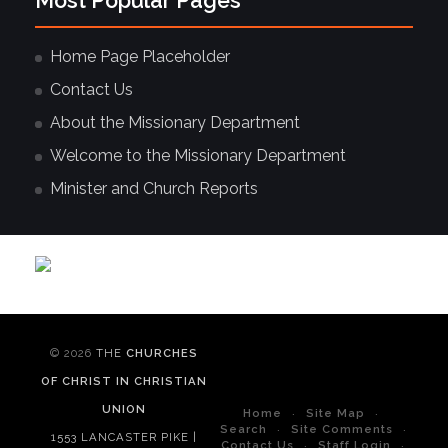
Most Popular Pages
Home Page Placeholder
Contact Us
About the Missionary Department
Welcome to the Missionary Department
Minister and Church Reports
© 2026
THE
CHURCHES
OF CHRIST IN CHRISTIAN
UNION
Home
Site Map
Search
Site Comments
1553 LANCASTER PIKE |
Contact Us
Staff Login