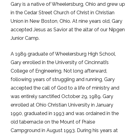
Gary is a native of Wheelersburg, Ohio and grew up
in the Cedar Street Church of Christ in Christian
Union in New Boston, Ohio. At nine years old, Gary
accepted Jesus as Savior at the altar of our Nipgen
Junior Camp.
A 1989 graduate of Wheelersburg High School,
Gary enrolled in the University of Cincinnati’s
College of Engineering. Not long afterward,
following years of struggling and running, Gary
accepted the call of God to a life of ministry and
was entirely sanctified October 29, 1989. Gary
enrolled at Ohio Christian University in January
1990, graduated in 1993 and was ordained in the
old tabernacle on the Mount of Praise
Campground in August 1993. During his years at