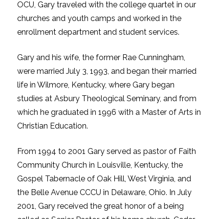
OCU, Gary traveled with the college quartet in our
churches and youth camps and worked in the
enrollment department and student services.
Gary and his wife, the former Rae Cunningham,
were married July 3, 1993, and began their married
life in Wilmore, Kentucky, where Gary began
studies at Asbury Theological Seminary, and from
which he graduated in 1996 with a Master of Arts in
Christian Education.
From 1994 to 2001 Gary served as pastor of Faith
Community Church in Louisville, Kentucky, the
Gospel Tabernacle of Oak Hill, West Virginia, and
the Belle Avenue CCCU in Delaware, Ohio. In July
2001, Gary received the great honor of a being