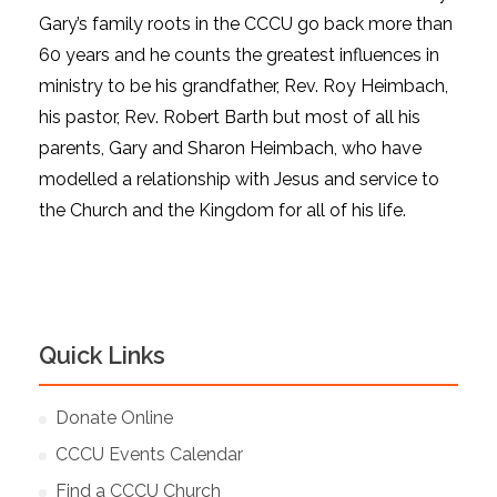
Gary’s family roots in the CCCU go back more than
60 years and he counts the greatest influences in
ministry to be his grandfather, Rev. Roy Heimbach,
his pastor, Rev. Robert Barth but most of all his
parents, Gary and Sharon Heimbach, who have
modelled a relationship with Jesus and service to
the Church and the Kingdom for all of his life.
Quick Links
Donate Online
CCCU Events Calendar
Find a CCCU Church