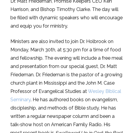
Dr. Matt Friedeman, Promise Keepers CEO Ken
Harrison, and Bishop Timothy Clarke. The day will
be filled with dynamic speakers who will encourage
and equip you for ministry.
Ministers are also invited to join Dr. Holbrook on
Monday, March 30th, at 5:30 pm for a time of food
and fellowship. The evening will include a free meal
and presentation from our special guest, Dr. Matt
Friedeman. Dr. Friedeman is the pastor of a growing
church plant in Mississippi and the John M. Case
Professor of Evangelical Studies at
Wesley Biblical
Seminary
. He has authored books on evangelism,
discipleship, and methods of Bible study. He has
written a regular newspaper column and been a
talk-show host on American Family Radio. His
most recent book is
Swallowed Up in God: the Best