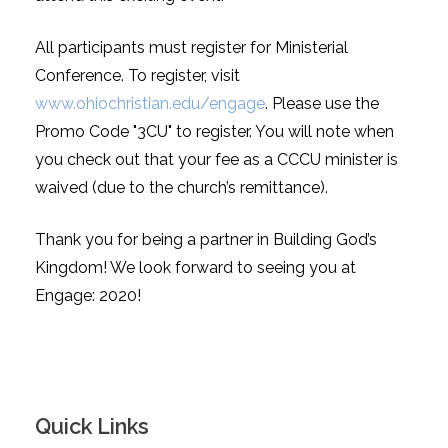
All participants must register for Ministerial
Conference. To register, visit
www.ohiochristian.edu/engage
. Please use the
Promo Code "3CU" to register. You will note when
you check out that your fee as a CCCU minister is
waived (due to the church’s remittance).
Thank you for being a partner in Building God’s
Kingdom! We look forward to seeing you at
Engage: 2020!
Quick Links