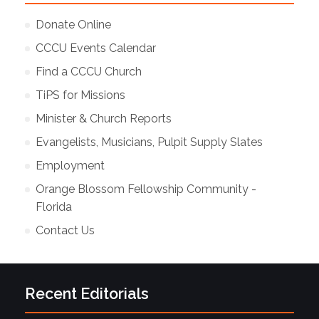
Donate Online
CCCU Events Calendar
Find a CCCU Church
TiPS for Missions
Minister & Church Reports
Evangelists, Musicians, Pulpit Supply Slates
Employment
Orange Blossom Fellowship Community -
Florida
Contact Us
Recent Editorials