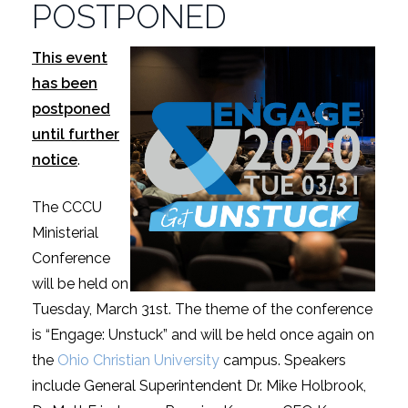
POSTPONED
This event
has been
postponed
until further
notice
.
The CCCU
Ministerial
Conference
will be held on
Tuesday, March 31st. The theme of the conference
is “Engage: Unstuck” and will be held once again on
the
Ohio Christian University
campus. Speakers
include General Superintendent Dr. Mike Holbrook,