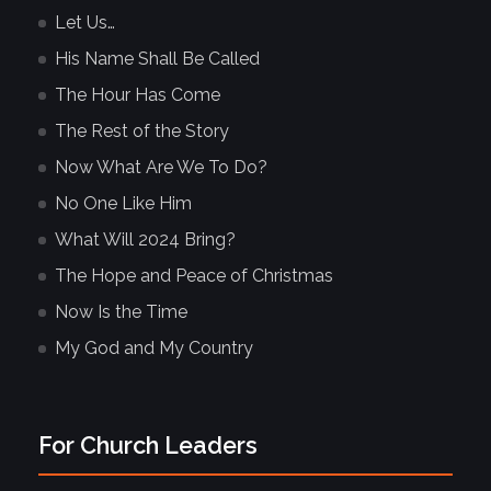
Let Us…
His Name Shall Be Called
The Hour Has Come
The Rest of the Story
Now What Are We To Do?
No One Like Him
What Will 2024 Bring?
The Hope and Peace of Christmas
Now Is the Time
My God and My Country
For Church Leaders