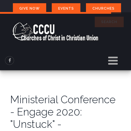
GIVE NOW
EVENTS
CHURCHES
SEARCH
Ministerial Conference
- Engage 2020:
"Unstuck" -