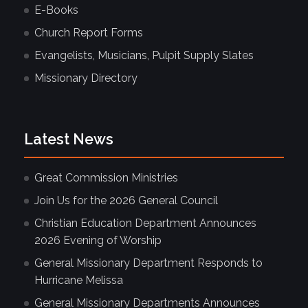
E-Books
Church Report Forms
Evangelists, Musicians, Pulpit Supply Slates
Missionary Directory
Latest News
Great Commission Ministries
Join Us for the 2026 General Council
Christian Education Department Announces
2026 Evening of Worship
General Missionary Department Responds to
Hurricane Melissa
General Missionary Departments Announces