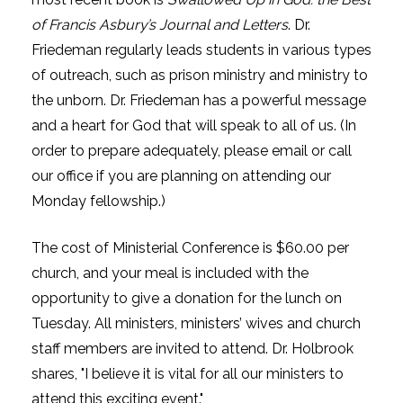
of Francis Asbury’s Journal and Letters
. Dr.
Friedeman regularly leads students in various types
of outreach, such as prison ministry and ministry to
the unborn. Dr. Friedeman has a powerful message
and a heart for God that will speak to all of us. (In
order to prepare adequately, please email or call
our office if you are planning on attending our
Monday fellowship.)
The cost of Ministerial Conference is $60.00 per
church, and your meal is included with the
opportunity to give a donation for the lunch on
Tuesday. All ministers, ministers’ wives and church
staff members are invited to attend. Dr. Holbrook
shares, "I believe it is vital for all our ministers to
attend this exciting event."