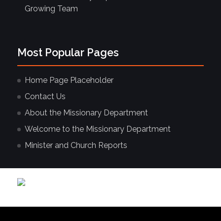
Growing Team
Most Popular Pages
Home Page Placeholder
Contact Us
About the Missionary Department
Welcome to the Missionary Department
Minister and Church Reports