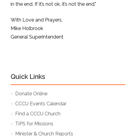
in the end. If it’s not ok, it’s not the end."
With Love and Prayers,
Mike Holbrook
General Superintendent
Quick Links
Donate Online
CCCU Events Calendar
Find a CCCU Church
TiPS for Missions
Minister & Church Reports