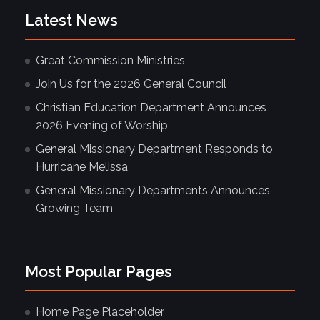
Latest News
Great Commission Ministries
Join Us for the 2026 General Council
Christian Education Department Announces
2026 Evening of Worship
General Missionary Department Responds to
Hurricane Melissa
General Missionary Departments Announces
Growing Team
Most Popular Pages
Home Page Placeholder