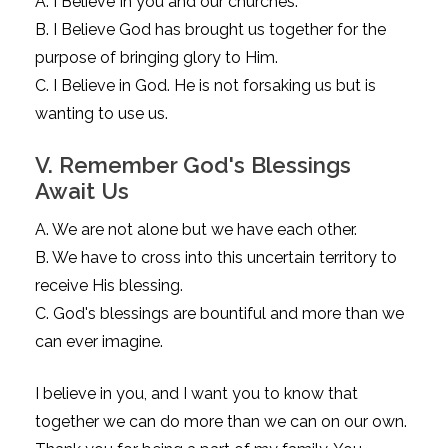
A. I Believe In you and our churches.
B. I Believe God has brought us together for the
purpose of bringing glory to Him.
C. I Believe in God. He is not forsaking us but is
wanting to use us.
V. Remember God's Blessings
Await Us
A. We are not alone but we have each other.
B. We have to cross into this uncertain territory to
receive His blessing.
C. God's blessings are bountiful and more than we
can ever imagine.
I believe in you, and I want you to know that
together we can do more than we can on our own.