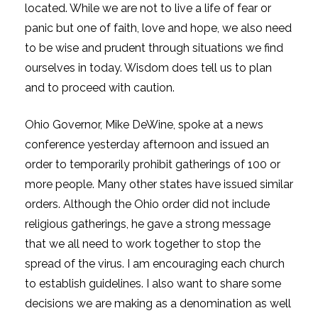
located. While we are not to live a life of fear or
panic but one of faith, love and hope, we also need
to be wise and prudent through situations we find
ourselves in today. Wisdom does tell us to plan
and to proceed with caution.
Ohio Governor, Mike DeWine, spoke at a news
conference yesterday afternoon and issued an
order to temporarily prohibit gatherings of 100 or
more people. Many other states have issued similar
orders. Although the Ohio order did not include
religious gatherings, he gave a strong message
that we all need to work together to stop the
spread of the virus. I am encouraging each church
to establish guidelines. I also want to share some
decisions we are making as a denomination as well