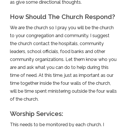
as give some directional thoughts.
How Should The Church Respond?
We are the church so I pray you will be the church
to your congregation and community. I suggest
the church contact the hospitals, community
leaders, school officials, food banks and other
community organizations. Let them know who you
are and ask what you can do to help during this
time of need. At this time, just as important as our
time together inside the four walls of the church,
will be time spent ministering outside the four walls
of the church.
Worship Services:
This needs to be monitored by each church. I