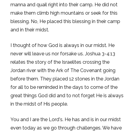
manna and quail right into their camp. He did not
make them climb high mountains or seek for this
blessing. No, He placed this blessing in their camp
and in their midst.
I thought of how God is always in our midst. He
never will leave us nor forsake us. Joshua 3-4:13
relates the story of the Israelites crossing the
Jordan river with the Ark of The Covenant going
before them. They placed 12 stones in the Jordan
for all to be reminded in the days to come of the
great things God did and to not forget He is always
in the midst of His people.
You and I are the Lord's. He has and is in our midst
even today as we go through challenges. We have