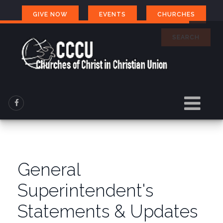
GIVE NOW
EVENTS
CHURCHES
SEARCH
General
Superintendent's
Statements & Updates