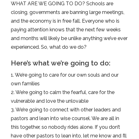
WHAT ARE WE GOING TO DO? Schools are
closing, governments are banning large meetings,
and the economy is in free fall. Everyone who is
paying attention knows that the next few weeks
and months will likely be unlike anything we’ve ever
experienced. So, what do we do?
Here’s what we’re going to do:
1. We’re going to care for our own souls and our
own families
2. We’re going to calm the fearful, care for the
vulnerable and love the unlovable
3. We’re going to connect with other leaders and
pastors and lean into wise counsel. We are all in
this together, so nobody rides alone. If you don’t
have other pastors to lean into, let me know and I’ll