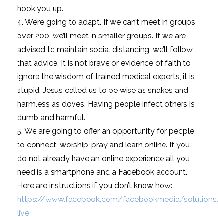
hook you up.
4. We’re going to adapt. If we can’t meet in groups
over 200, we’ll meet in smaller groups. If we are
advised to maintain social distancing, we’ll follow
that advice. It is not brave or evidence of faith to
ignore the wisdom of trained medical experts, it is
stupid. Jesus called us to be wise as snakes and
harmless as doves. Having people infect others is
dumb and harmful.
5. We are going to offer an opportunity for people
to connect, worship, pray and learn online. If you
do not already have an online experience all you
need is a smartphone and a Facebook account.
Here are instructions if you don’t know how:
https://www.facebook.com/facebookmedia/solutions
live