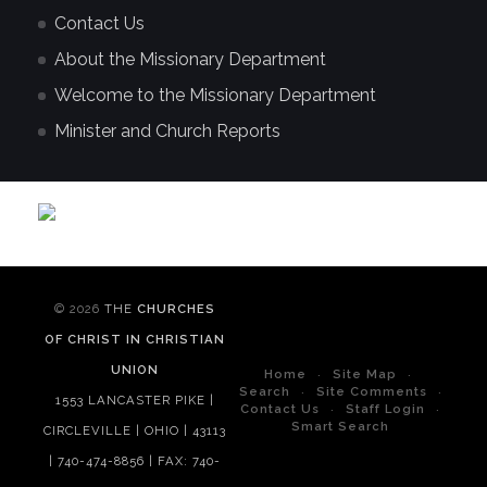
Contact Us
About the Missionary Department
Welcome to the Missionary Department
Minister and Church Reports
© 2026
THE
CHURCHES
OF CHRIST IN CHRISTIAN
UNION
Home
Site Map
Search
Site Comments
1553 LANCASTER PIKE |
Contact Us
Staff Login
Smart Search
CIRCLEVILLE | OHIO | 43113
| 740-474-8856 | FAX: 740-