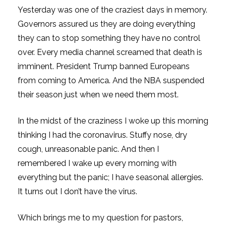
Yesterday was one of the craziest days in memory.
Governors assured us they are doing everything
they can to stop something they have no control
over. Every media channel screamed that death is
imminent. President Trump banned Europeans
from coming to America. And the NBA suspended
their season just when we need them most.
In the midst of the craziness I woke up this morning
thinking I had the coronavirus. Stuffy nose, dry
cough, unreasonable panic. And then I
remembered I wake up every morning with
everything but the panic; I have seasonal allergies.
It turns out I don’t have the virus.
Which brings me to my question for pastors,