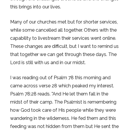
this brings into our lives.
Many of our churches met but for shorter services,
while some cancelled all together. Others with the
capability to livestream their services went online.
These changes are difficult, but I want to remind us
that together we can get through these days. The
Lord is still with us and in our midst.
I was reading out of Psalm 78 this morning and
came across verse 28 which peaked my interest.
Psalm 78:28 reads. "And He let them fall in the
midst of their camp. The Psalmist is remembering
how God took care of His people while they were
wandering in the wilderness. He fed them and this
feeding was not hidden from them but He sent the