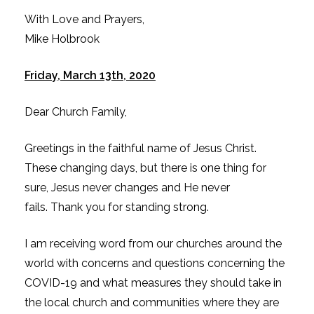
With Love and Prayers,
Mike Holbrook
Friday, March 13th, 2020
Dear Church Family,
Greetings in the faithful name of Jesus Christ.
These changing days, but there is one thing for
sure, Jesus never changes and He never
fails. Thank you for standing strong.
I am receiving word from our churches around the
world with concerns and questions concerning the
COVID-19 and what measures they should take in
the local church and communities where they are