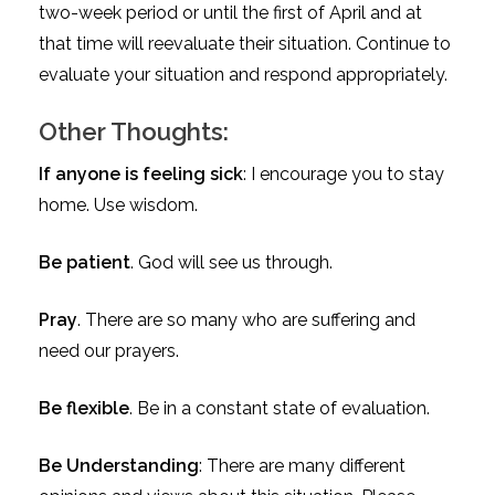
two-week period or until the first of April and at
that time will reevaluate their situation. Continue to
evaluate your situation and respond appropriately.
Other Thoughts:
If anyone is feeling sick
: I encourage you to stay
home. Use wisdom.
Be patient
. God will see us through.
Pray
. There are so many who are suffering and
need our prayers.
Be flexible
. Be in a constant state of evaluation.
Be Understanding
: There are many different