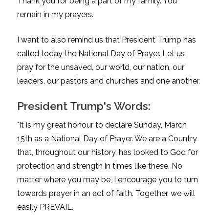
Thank you for being a part of my family. You
remain in my prayers.
I want to also remind us that President Trump has
called today the National Day of Prayer. Let us
pray for the unsaved, our world, our nation, our
leaders, our pastors and churches and one another.
President Trump's Words:
"It is my great honour to declare Sunday, March
15th as a National Day of Prayer. We are a Country
that, throughout our history, has looked to God for
protection and strength in times like these. No
matter where you may be, I encourage you to turn
towards prayer in an act of faith. Together, we will
easily PREVAIL.