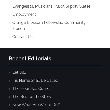
Evangelists, Musicians, Pulpit Supply Slates
Employment
Orange Blossom Fellowship Community -
Florida
Contact Us
Recent Editorials
Let Us…
His Name Shall Be Called
The Hour Has Come
The Rest of the Story
Now What Are We To Do?