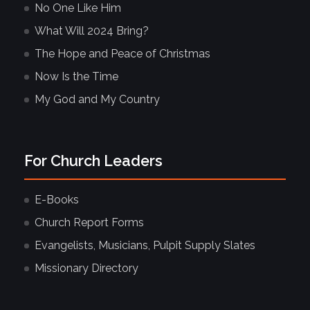
No One Like Him
What Will 2024 Bring?
The Hope and Peace of Christmas
Now Is the Time
My God and My Country
For Church Leaders
E-Books
Church Report Forms
Evangelists, Musicians, Pulpit Supply Slates
Missionary Directory