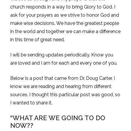
church responds in a way to bring Glory to God. I
ask for your prayers as we strive to honor God and
make wise decisions. We have the greatest people
in the world and together we can make a difference
in this time of great need.
I will be sending updates periodically. Know you
are loved and I am for each and every one of you.
Below is a post that came from Dr. Doug Carter. I
know we are reading and hearing from different
sources. I thought this particular post was good, so
I wanted to share it.
“WHAT ARE WE GOING TO DO
NOW??