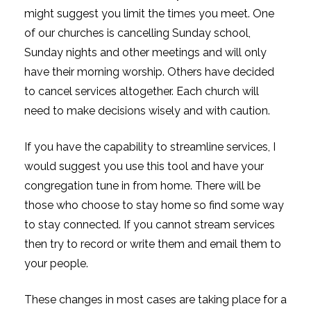
might suggest you limit the times you meet. One
of our churches is cancelling Sunday school,
Sunday nights and other meetings and will only
have their morning worship. Others have decided
to cancel services altogether. Each church will
need to make decisions wisely and with caution.
If you have the capability to streamline services, I
would suggest you use this tool and have your
congregation tune in from home. There will be
those who choose to stay home so find some way
to stay connected. If you cannot stream services
then try to record or write them and email them to
your people.
These changes in most cases are taking place for a