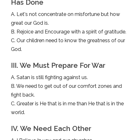
Has Done
A. Let's not concentrate on misfortune but how
great our God is.
B. Rejoice and Encourage with a spirit of gratitude.
C. Our children need to know the greatness of our
God.
III. We Must Prepare For War
A. Satan is still fighting against us.
B. We need to get out of our comfort zones and
fight back.
C. Greater is He that is in me than He that is in the
world.
IV. We Need Each Other