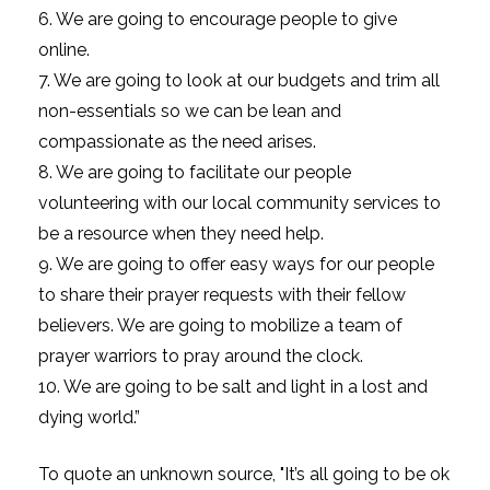
6. We are going to encourage people to give
online.
7. We are going to look at our budgets and trim all
non-essentials so we can be lean and
compassionate as the need arises.
8. We are going to facilitate our people
volunteering with our local community services to
be a resource when they need help.
9. We are going to offer easy ways for our people
to share their prayer requests with their fellow
believers. We are going to mobilize a team of
prayer warriors to pray around the clock.
10. We are going to be salt and light in a lost and
dying world.”
To quote an unknown source, "It’s all going to be ok