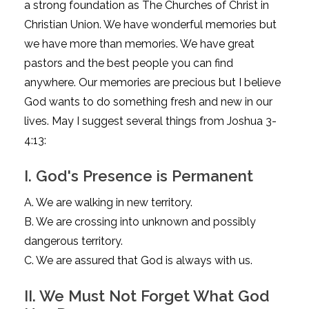
a strong foundation as The Churches of Christ in
Christian Union. We have wonderful memories but
we have more than memories. We have great
pastors and the best people you can find
anywhere. Our memories are precious but I believe
God wants to do something fresh and new in our
lives. May I suggest several things from Joshua 3-
4:13:
I. God's Presence is Permanent
A. We are walking in new territory.
B. We are crossing into unknown and possibly
dangerous territory.
C. We are assured that God is always with us.
II. We Must Not Forget What God