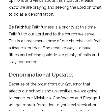
opinions and views about this situation. Please
know we are praying and seeking the Lord on what
to do as a denomination.
Be Faithful
: Faithfulness is a priority at this time.
Faithful to our Lord and to the church we serve.
This is a time where some of our churches will feel
a financial burden. Find creative ways to have
tithes and offerings paid. Make plenty of calls and
stay connected.
Denominational Update:
Because of the order from our Governor that
affects our schools and universities, we are going
to cancel our Ministerial Conference and Engage. I
will get more information to you next week about