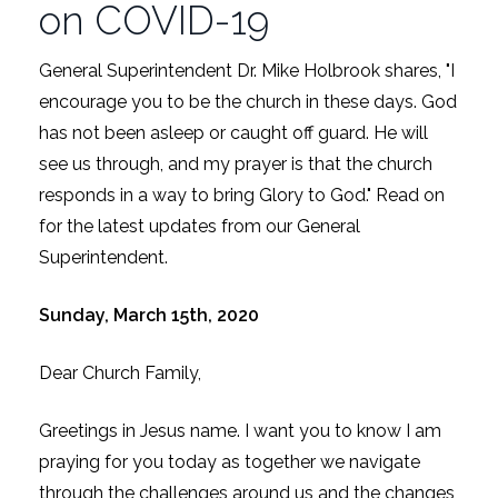
on COVID-19
General Superintendent Dr. Mike Holbrook shares, "I
encourage you to be the church in these days. God
has not been asleep or caught off guard. He will
see us through, and my prayer is that the church
responds in a way to bring Glory to God." Read on
for the latest updates from our General
Superintendent.
Sunday, March 15th, 2020
Dear Church Family,
Greetings in Jesus name. I want you to know I am
praying for you today as together we navigate
through the challenges around us and the changes