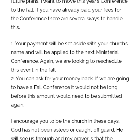
future plans. I want to move this year’s Conference
to the fall. If you have already paid your fees for
the Conference there are several ways to handle
this.
1. Your payment will be set aside with your church’s
name and will be applied to the next Ministerial
Conference. Again, we are looking to reschedule
this event in the fall.
2. You can ask for your money back. If we are going
to have a Fall Conference it would not be long
before this amount would need to be submitted
again.
I encourage you to be the church in these days.
God has not been asleep or caught off guard. He
will see us through and my prayer is that the