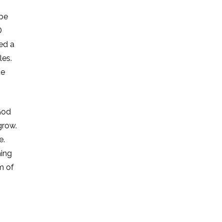
 be
D
ed a
les.
be
God
grow.
e.
hing
m of