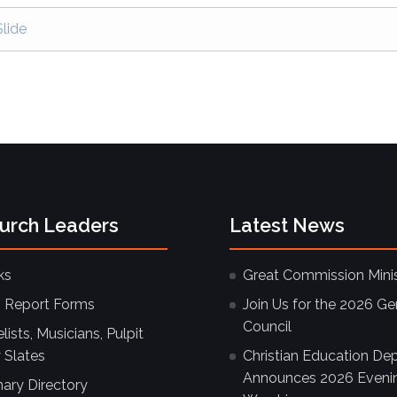
lide
hurch Leaders
Latest News
ks
Great Commission Minis
 Report Forms
Join Us for the 2026 Ge
Council
ists, Musicians, Pulpit
 Slates
Christian Education De
Announces 2026 Eveni
nary Directory