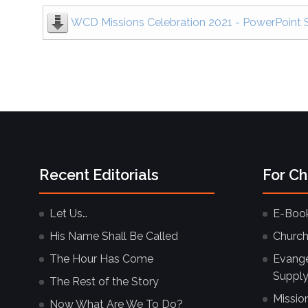
WCD Missions Celebration 2021 - PowerPoint S
Recent Editorials
For C
Let Us…
E-Boo
His Name Shall Be Called
Church
The Hour Has Come
Evangel
Supply
The Rest of the Story
Missio
Now What Are We To Do?