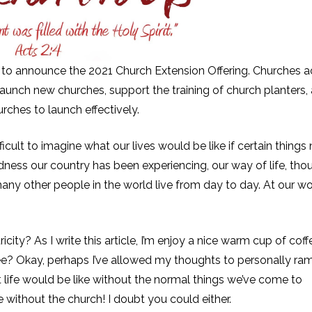
 to announce the 2021 Church Extension Offering. Churches a
 launch new churches, support the training of church planters, 
rches to launch effectively.
fficult to imagine what our lives would be like if certain things
edness our country has been experiencing, our way of life, tho
any other people in the world live from day to day. At our wo
city? As I write this article, I’m enjoy a nice warm cup of coff
ee? Okay, perhaps I’ve allowed my thoughts to personally ram
 life would be like without the normal things we’ve come to
 without the church! I doubt you could either.