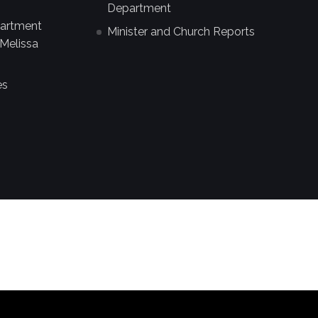
Department
partment
Minister and Church Reports
Melissa
es