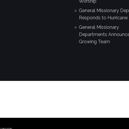
Worship
General Missionary De
Responds to Hurricane 
General Missionary
Departments Announc
Growing Team