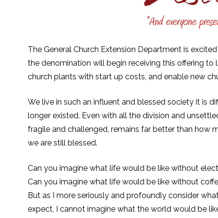
The General Church Extension Department is excited
the denomination will begin receiving this offering to
church plants with start up costs, and enable new chu
We live in such an influent and blessed society it is di
longer existed. Even with all the division and unsettl
fragile and challenged, remains far better than how m
we are still blessed.
Can you imagine what life would be like without electri
Can you imagine what life would be like without coff
But as I more seriously and profoundly consider what
expect, I cannot imagine what the world would be like