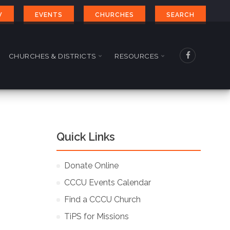
W
EVENTS
CHURCHES
SEARCH
CHURCHES & DISTRICTS
RESOURCES
Quick Links
Donate Online
CCCU Events Calendar
Find a CCCU Church
TiPS for Missions