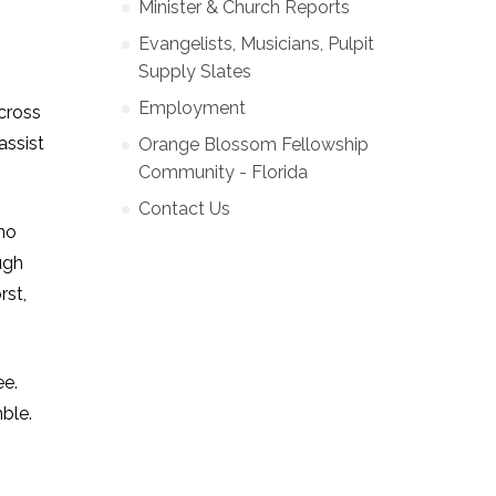
Minister & Church Reports
Evangelists, Musicians, Pulpit
Supply Slates
Employment
cross
assist
Orange Blossom Fellowship
Community - Florida
Contact Us
 no
ugh
rst,
ee.
ble.