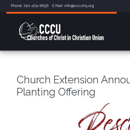
Phone: 740-474-8856 E:Mail:
info@cccuhq.org
Church Extension Annou
Planting Offering