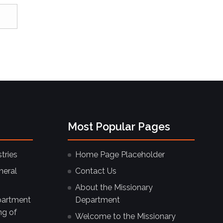
Most Popular Pages
tries
Home Page Placeholder
neral
Contact Us
About the Missionary
partment
Department
ng of
Welcome to the Missionary