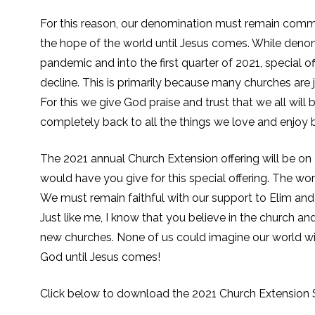
For this reason, our denomination must remain commi
the hope of the world until Jesus comes. While den
pandemic and into the first quarter of 2021, special
decline. This is primarily because many churches are 
For this we give God praise and trust that we all wil
completely back to all the things we love and enjoy by
The 2021 annual Church Extension offering will be o
would have you give for this special offering. The w
We must remain faithful with our support to Elim and 
Just like me, I know that you believe in the church and
new churches. None of us could imagine our world wit
God until Jesus comes!
Click below to download the 2021 Church Extension S