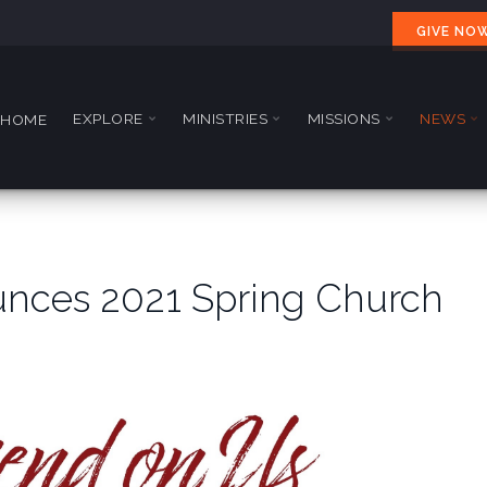
GIVE NO
EXPLORE
MINISTRIES
MISSIONS
NEWS
HOME
nces 2021 Spring Church