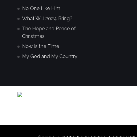
No One Like Him
What Will 2024 Bring?
The Hope and Peace of
Christmas
Now Is the Time
My God and My Country