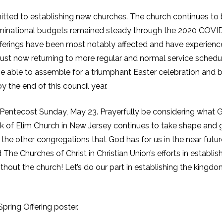
tted to establishing new churches. The church continues to
ominational budgets remained steady through the 2020 COVI
 offerings have been most notably affected and have experienc
just now returning to more regular and normal service schedu
l be able to assemble for a triumphant Easter celebration and 
 the end of this council year.
n Pentecost Sunday, May 23. Prayerfully be considering what 
ork of Elim Church in New Jersey continues to take shape and 
the other congregations that God has for us in the near futur
 The Churches of Christ in Christian Union’s efforts in establis
hout the church! Let’s do our part in establishing the kingdo
pring Offering poster.