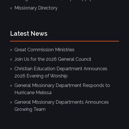
Missionary Directory
Latest News
Great Commission Ministries
Join Us for the 2026 General Council
Christian Education Department Announces
2026 Evening of Worship
General Missionary Department Responds to
Hurricane Melissa
General Missionary Departments Announces
Growing Team