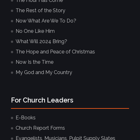
The Hour Has Come
The Rest of the Story
Now What Are We To Do?
No One Like Him
What Will 2024 Bring?
The Hope and Peace of Christmas
Now Is the Time
My God and My Country
For Church Leaders
E-Books
Church Report Forms
Evangelists, Musicians, Pulpit Supply Slates