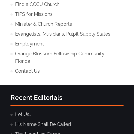
Find a CCCU Church
TiPS for Missions
Minister & Church Reports
Evangelists, Musicians, Pulpit Supply Slates
Employment
Orange Blossom Fellowship Community -
Florida
Contact Us
Recent Editorials
Let Us…
His Name Shall Be Called