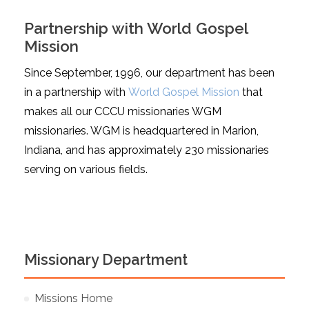
Partnership with World Gospel
Mission
Since September, 1996, our department has been
in a partnership with
World Gospel Mission
that
makes all our CCCU missionaries WGM
missionaries. WGM is headquartered in Marion,
Indiana, and has approximately 230 missionaries
serving on various fields.
Missionary Department
Missions Home