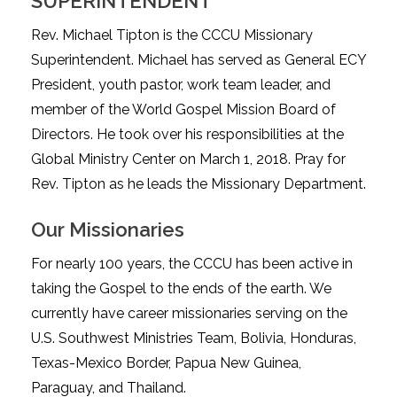
SUPERINTENDENT
Rev. Michael Tipton is the CCCU Missionary
Superintendent. Michael has served as General ECY
President, youth pastor, work team leader, and
member of the World Gospel Mission Board of
Directors. He took over his responsibilities at the
Global Ministry Center on March 1, 2018. Pray for
Rev. Tipton as he leads the Missionary Department.
Our Missionaries
For nearly 100 years, the CCCU has been active in
taking the Gospel to the ends of the earth. We
currently have career missionaries serving on the
U.S. Southwest Ministries Team, Bolivia, Honduras,
Texas-Mexico Border, Papua New Guinea,
Paraguay, and Thailand.