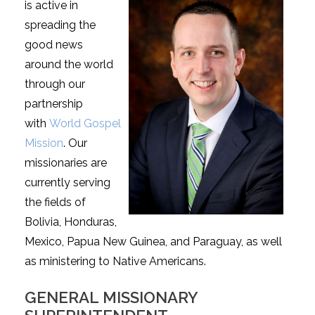
is active in
spreading the
good news
around the world
through our
partnership
with
World Gospel
Mission
. Our
missionaries are
currently serving
the fields of
Bolivia, Honduras,
Mexico, Papua New Guinea, and Paraguay, as well
as ministering to Native Americans.
GENERAL MISSIONARY