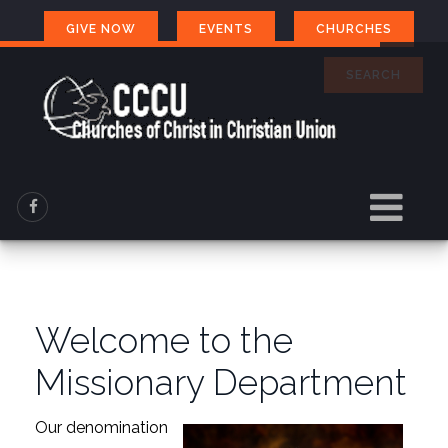
GIVE NOW
EVENTS
CHURCHES
SEARCH
Welcome to the
Missionary Department
Our denomination