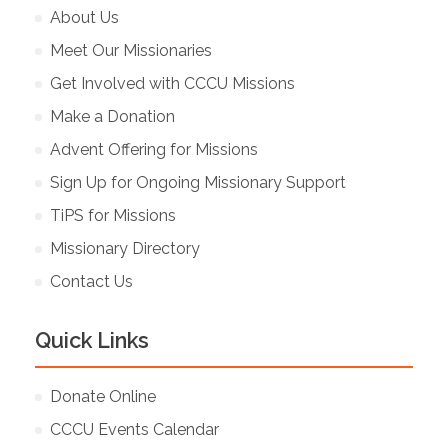
About Us
Meet Our Missionaries
Get Involved with CCCU Missions
Make a Donation
Advent Offering for Missions
Sign Up for Ongoing Missionary Support
TiPS for Missions
Missionary Directory
Contact Us
Quick Links
Donate Online
CCCU Events Calendar