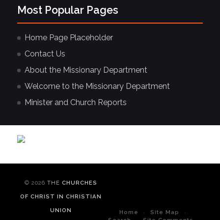
Most Popular Pages
Home Page Placeholder
Contact Us
About the Missionary Department
Welcome to the Missionary Department
Minister and Church Reports
© 2026
THE
CHURCHES
OF CHRIST IN CHRISTIAN
UNION
Home
Site Map