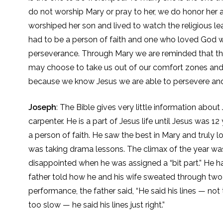
do not worship Mary or pray to her, we do honor he
worshiped her son and lived to watch the religious l
had to be a person of faith and one who loved God w
perseverance. Through Mary we are reminded that thr
may choose to take us out of our comfort zones and l
because we know Jesus we are able to persevere and s
Joseph
: The Bible gives very little information abo
carpenter. He is a part of Jesus life until Jesus was 
a person of faith. He saw the best in Mary and truly
was taking drama lessons. The climax of the year was a
disappointed when he was assigned a “bit part.” He ha
father told how he and his wife sweated through two 
performance, the father said, “He said his lines — not 
too slow — he said his lines just right.”