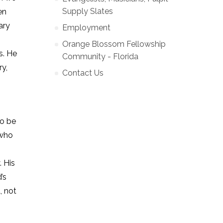
Supply Slates
en
ary
Employment
Orange Blossom Fellowship
s. He
Community - Florida
ry,
Contact Us
to be
 who
. His
’s
, not