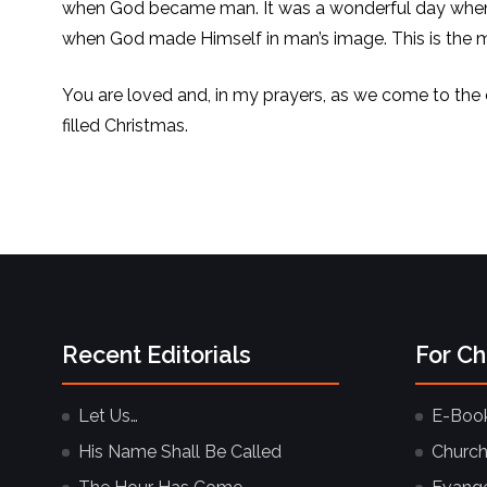
when God became man. It was a wonderful day when
when God made Himself in man’s image. This is the mir
You are loved and, in my prayers, as we come to the
filled Christmas.
Recent Editorials
For C
Let Us…
E-Boo
His Name Shall Be Called
Church