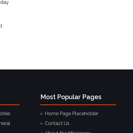
 day
st
Most Popular Pages
tries
Home Page Placeholder
neral
Contact Us