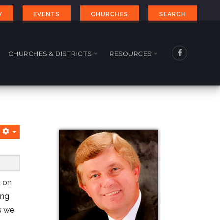
W
EVENTS
CHURCHES
SEARCH
CHURCHES & DISTRICTS
RESOURCES
t on
ing
s we