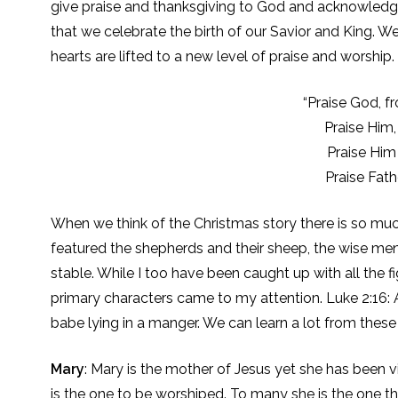
give praise and thanksgiving to God and acknowledge Hi
that we celebrate the birth of our Savior and King. W
hearts are lifted to a new level of praise and worship.
“Praise God, f
Praise Him,
Praise Him
Praise Fath
When we think of the Christmas story there is so much
featured the shepherds and their sheep, the wise men 
stable. While I too have been caught up with all the fi
primary characters came to my attention. Luke 2:16:
babe lying in a manger. We can learn a lot from these
Mary
: Mary is the mother of Jesus yet she has been 
is the one to be worshiped. To many she is the one th