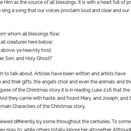
m as the source of all blessings. It is with a heart full of p
e sing a song that our voices proclaim loud and clear and our
rom whom all blessings flow;
 all creatures here below;
 above, ye heav’nly host;
er, Son, and Holy Ghost!”
 to talk about. Articles have been written and artists have
and their gifts, the angel’s choir and even the animals and th
gures of the Christmas story it is in reading Luke 2:16 that the
 And they came with haste, and found Mary, and Joseph, and 
 main Characters of the Christmas story.
viewed differently by some throughout the centuries. To some
ey pray to, while others totally ignore her altogether. Althou