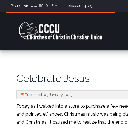
Phone: 740-474-8856 E:Mail:
info@cccuhq.org
Celebrate Jesus
Published: 03 January 2025
Today as I walked into a store to purchase a few nee
and pointed elf shoes. Christmas music was being p
and Christmas. It caused me to realize that the end o