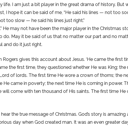
y life. I am just a bit player in the great drama of history. But
, I hope it can be said of me, “He said his lines — not too so
ot too slow — he said his lines just right.”
ght.” He may not have been the major player in the Christmas st
do. May it be said of us that no matter our part and no mat
 and do it just right.
n Rogers gives this account about Jesus. ‘He came the first t
ame the first time, they questioned whether He was King; the 
Lord of lords. The first time He wore a crown of thorns; the n
ime He came in poverty; the next time He is coming in power. T
He will come with ten thousand of His saints. The first time H
 hear the true message of Christmas. God’s story is amazing
glorious day when God created man. It was an even greater da