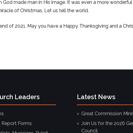
 God made man in His image. It was even a more wonderful
acle of Christmas. Let us tell the world.
 end of 2021. May you have a Happy Thanksgiving and a Chri
hurch Leaders
Latest News
ks
Great Commission Minis
 Report Forms
Join Us for the 2026 Ge
Council