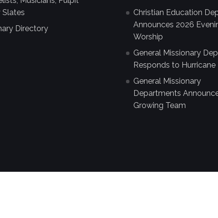
ists, Musicians, Pulpit
 Slates
Christian Education De
Announces 2026 Eveni
nary Directory
Worship
General Missionary De
Responds to Hurricane 
General Missionary
Departments Announc
Growing Team