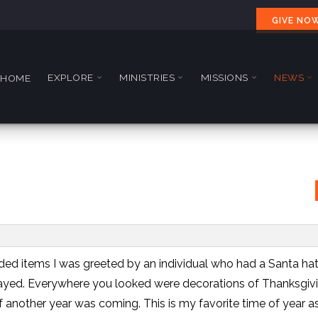
GIVE NO
EXPLORE
MINISTRIES
MISSIONS
NEWS
HOME
ded items I was greeted by an individual who had a Santa ha
layed. Everywhere you looked were decorations of Thanksgiv
f another year was coming. This is my favorite time of year a