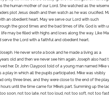
r as the human mother of our Lord. She watched as the wisem
eaders plot Jesus death and then watch as he was crucified. M
ith an obedient heart. May we serve our Lord with such
ough the good times and the bad times of life, God is with u
ife may be filled with highs and lows along the way. Like Ma
erve the Lord with a faithful and obedient heart.
ut Joseph. He never wrote a book and he made a living as a
12 years old and then we never see him again. Joseph also had 
 loved her. Dr. John Claypool told of a young man named Mike
 play in which all the pupils participated. Mike was visibly
d only three lines, and they were close to the end of the play
hours until the time came for Mike’s part. Summing up the lad
too soon, not too late, not too loud, not too soft, not too fast