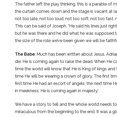
The father left the play thinking, this is a parable of m
the curtain comes down and the stage is vacant at last
not too late, not too loud, not too soft, not too fast, n
This can be said of Joseph, “He said his lines just ri
but he was there and he did what he was supposed to 
the size of the role we’ve been given we will be faithful
The Babe
: Much has been written about Jesus. Adria
die; He is coming again to raise the dead. When He c
time the world will know that He is King of kings and 
time He will be wearing a crown of glory. The first t
first time He had an escort of angels; the next time 
in meekness; He is coming again in majesty.’
We have a story to tell and the whole world needs to
miraculous from the beginning to the end. It was a 