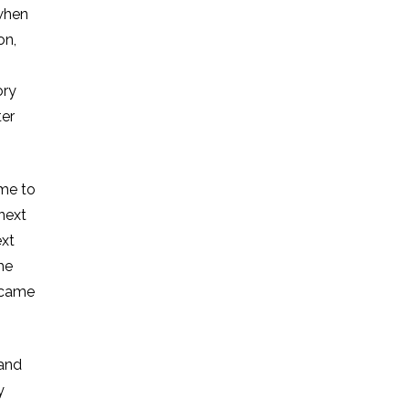
 when
on,
ory
ter
ime to
next
ext
he
e came
 and
y