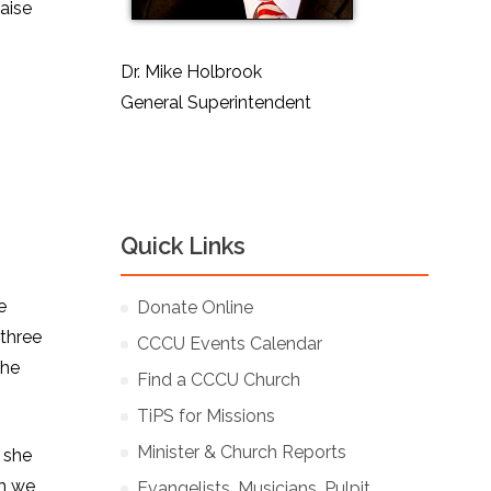
raise
Dr. Mike Holbrook
General Superintendent
Quick Links
e
Donate Online
 three
CCCU Events Calendar
the
Find a CCCU Church
TiPS for Missions
Minister & Church Reports
 she
gh we
Evangelists, Musicians, Pulpit