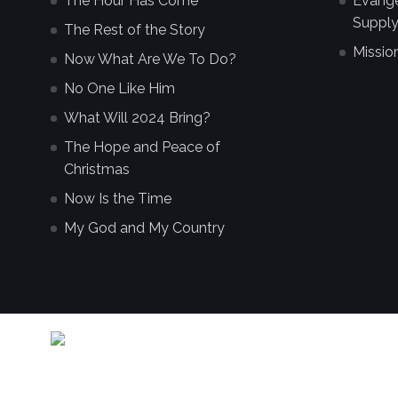
The Hour Has Come
Evangel
Supply
The Rest of the Story
Missio
Now What Are We To Do?
No One Like Him
What Will 2024 Bring?
The Hope and Peace of
Christmas
Now Is the Time
My God and My Country