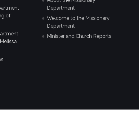
About the Missionary
partment
Department
ng of
Welcome to the Missionary
Department
partment
Minister and Church Reports
Melissa
es