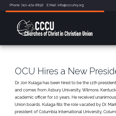
Phone: 740-474-8856 E:Mail:
info@cccuhq.org
OCU Hires a New Presid
Dr. Jon Kulaga has been hired to be the 11th president
and comes from Asbury University, Wilmore, Kentucky,
academic officer for 10 years. He received unanimous
Union boards. Kulaga fills the role vacated by Dr. M
president of Columbia International University, Columb