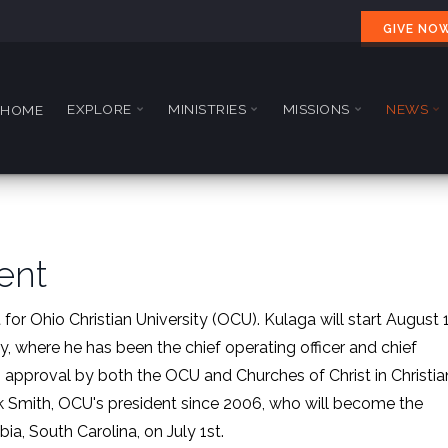
GIVE NO
EXPLORE
MINISTRIES
MISSIONS
NEWS
HOME
ent
 for Ohio Christian University (OCU). Kulaga will start August 
 where he has been the chief operating officer and chief
 approval by both the OCU and Churches of Christ in Christia
ark Smith, OCU's president since 2006, who will become the
ia, South Carolina, on July 1st.