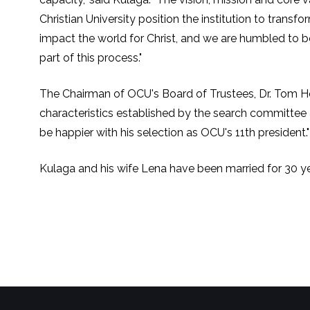
Christian University position the institution to transfo
impact the world for Christ, and we are humbled to b
part of this process."
The Chairman of OCU's Board of Trustees, Dr. Tom Her
characteristics established by the search committee af
be happier with his selection as OCU's 11th president."
Kulaga and his wife Lena have been married for 30 ye