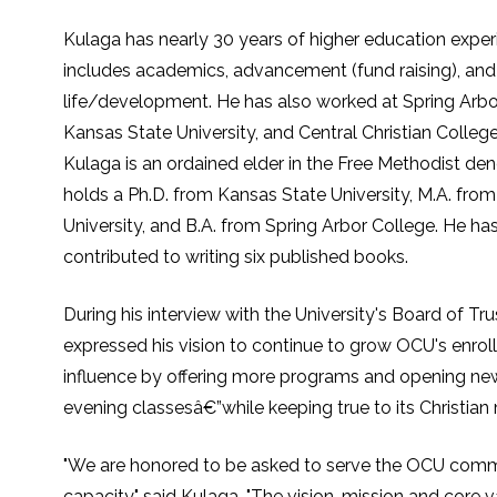
Kulaga has nearly 30 years of higher education exper
includes academics, advancement (fund raising), and
life/development. He has also worked at Spring Arbor
Kansas State University, and Central Christian Colleg
Kulaga is an ordained elder in the Free Methodist de
holds a Ph.D. from Kansas State University, M.A. fro
University, and B.A. from Spring Arbor College. He has
contributed to writing six published books.
During his interview with the University's Board of Tr
expressed his vision to continue to grow OCU's enro
influence by offering more programs and opening new
evening classesâ€”while keeping true to its Christian 
"We are honored to be asked to serve the OCU commu
capacity," said Kulaga. "The vision, mission and core 