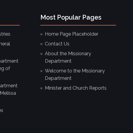
Most Popular Pages
tries
Home Page Placeholder
neral
Contact Us
About the Missionary
partment
Department
ng of
Welcome to the Missionary
Department
partment
Minister and Church Reports
Melissa
es