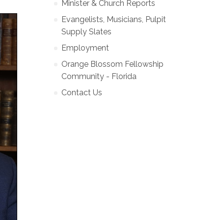
Minister & Church Reports
Evangelists, Musicians, Pulpit
Supply Slates
Employment
Orange Blossom Fellowship
Community - Florida
Contact Us