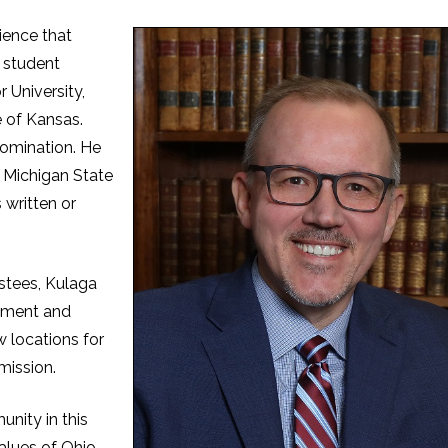
ience that
 student
 University,
e of Kansas.
nomination. He
m Michigan State
 written or
ustees, Kulaga
llment and
 locations for
mission.
nity in this
values of Ohio