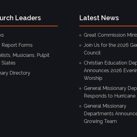
hurch Leaders
Latest News
ks
Great Commission Minis
 Report Forms
Join Us for the 2026 Ge
Council
ists, Musicians, Pulpit
 Slates
Christian Education De
Announces 2026 Eveni
nary Directory
Worship
General Missionary De
Responds to Hurricane 
General Missionary
Departments Announc
Growing Team