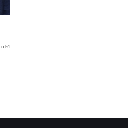
uldn't