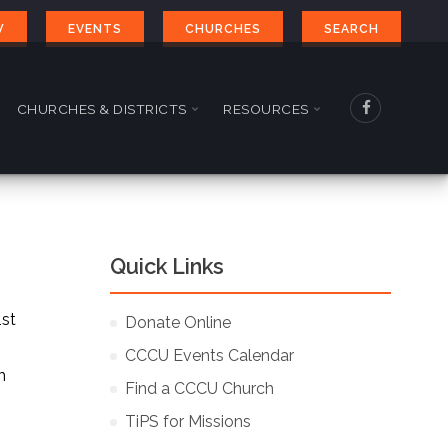
W
EVENTS
CHURCHES
SEARCH
CHURCHES & DISTRICTS
RESOURCES
Quick Links
1st
Donate Online
CCCU Events Calendar
n
Find a CCCU Church
TiPS for Missions