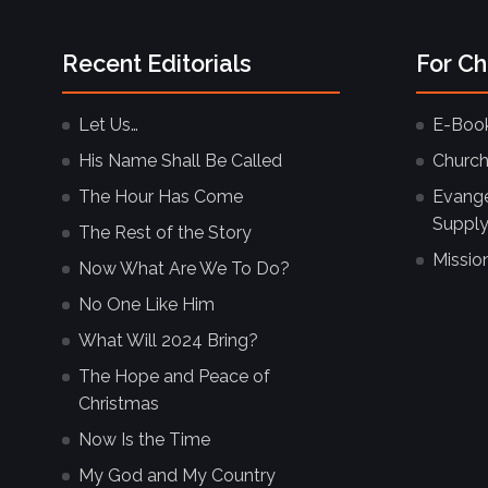
Recent Editorials
For C
Let Us…
E-Boo
His Name Shall Be Called
Church
The Hour Has Come
Evangel
Supply
The Rest of the Story
Missio
Now What Are We To Do?
No One Like Him
What Will 2024 Bring?
The Hope and Peace of
Christmas
Now Is the Time
My God and My Country