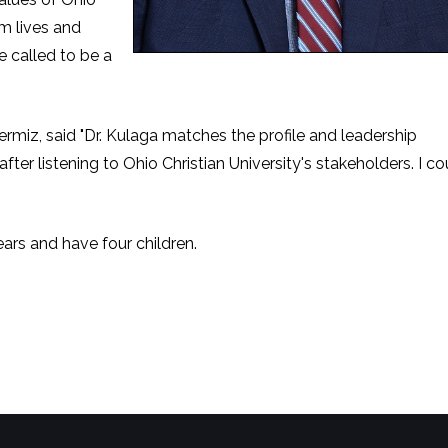
rm lives and
e called to be a
miz, said "Dr. Kulaga matches the profile and leadership
ter listening to Ohio Christian University's stakeholders. I co
ars and have four children.