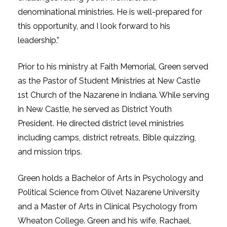
denominational ministries. He is well-prepared for
this opportunity, and I look forward to his
leadership.”
Prior to his ministry at Faith Memorial, Green served
as the Pastor of Student Ministries at New Castle
1st Church of the Nazarene in Indiana. While serving
in New Castle, he served as District Youth
President. He directed district level ministries
including camps, district retreats, Bible quizzing,
and mission trips.
Green holds a Bachelor of Arts in Psychology and
Political Science from Olivet Nazarene University
and a Master of Arts in Clinical Psychology from
Wheaton College. Green and his wife, Rachael,