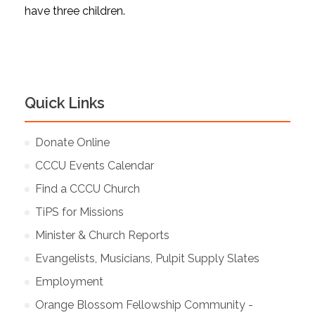
have three children.
Quick Links
Donate Online
CCCU Events Calendar
Find a CCCU Church
TiPS for Missions
Minister & Church Reports
Evangelists, Musicians, Pulpit Supply Slates
Employment
Orange Blossom Fellowship Community -