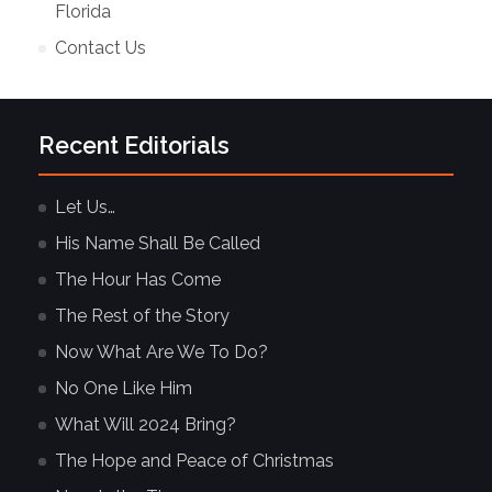
Florida
Contact Us
Recent Editorials
Let Us…
His Name Shall Be Called
The Hour Has Come
The Rest of the Story
Now What Are We To Do?
No One Like Him
What Will 2024 Bring?
The Hope and Peace of Christmas