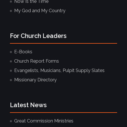
Now Is the Time
My God and My Country
For Church Leaders
E-Books
Church Report Forms
Evangelists, Musicians, Pulpit Supply Slates
Missionary Directory
Latest News
Great Commission Ministries