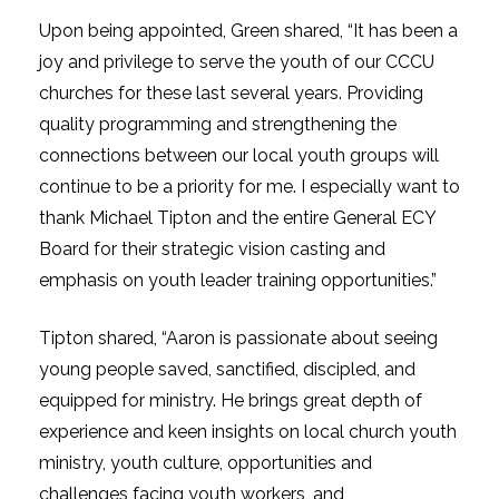
Upon being appointed, Green shared, “It has been a
joy and privilege to serve the youth of our CCCU
churches for these last several years. Providing
quality programming and strengthening the
connections between our local youth groups will
continue to be a priority for me. I especially want to
thank Michael Tipton and the entire General ECY
Board for their strategic vision casting and
emphasis on youth leader training opportunities.”
Tipton shared, “Aaron is passionate about seeing
young people saved, sanctified, discipled, and
equipped for ministry. He brings great depth of
experience and keen insights on local church youth
ministry, youth culture, opportunities and
challenges facing youth workers, and