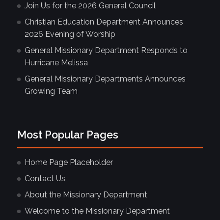
Join Us for the 2026 General Council
Christian Education Department Announces
2026 Evening of Worship
General Missionary Department Responds to
Hurricane Melissa
General Missionary Departments Announces
Growing Team
Most Popular Pages
Home Page Placeholder
Contact Us
About the Missionary Department
Welcome to the Missionary Department