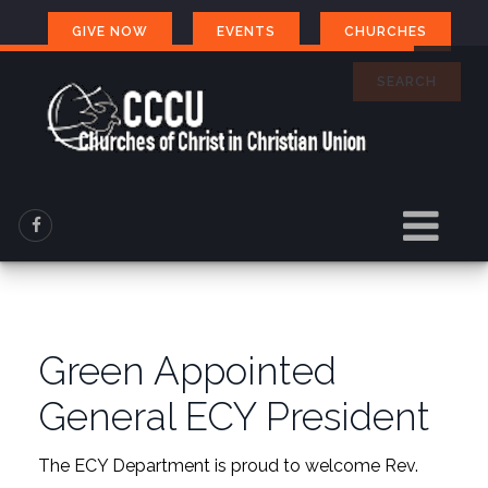
GIVE NOW
EVENTS
CHURCHES
SEARCH
Green Appointed
General ECY President
The ECY Department is proud to welcome Rev.