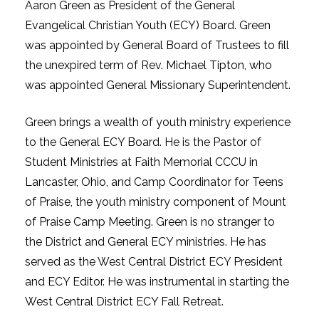
Aaron Green as President of the General
Evangelical Christian Youth (ECY) Board. Green
was appointed by General Board of Trustees to fill
the unexpired term of Rev. Michael Tipton, who
was appointed General Missionary Superintendent.
Green brings a wealth of youth ministry experience
to the General ECY Board. He is the Pastor of
Student Ministries at Faith Memorial CCCU in
Lancaster, Ohio, and Camp Coordinator for Teens
of Praise, the youth ministry component of Mount
of Praise Camp Meeting. Green is no stranger to
the District and General ECY ministries. He has
served as the West Central District ECY President
and ECY Editor. He was instrumental in starting the
West Central District ECY Fall Retreat.