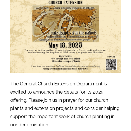
The General Church Extension Department is
excited to announce the details for its 2025
offering. Please join us in prayer for our church
plants and extension projects and consider helping
support the important work of church planting in
our denomination.