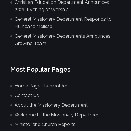
Christian Education Department Announces
2026 Evening of Worship
General Missionary Department Responds to
Hurricane Melissa
General Missionary Departments Announces
Growing Team
Most Popular Pages
Home Page Placeholder
Contact Us
About the Missionary Department
Welcome to the Missionary Department
Minister and Church Reports