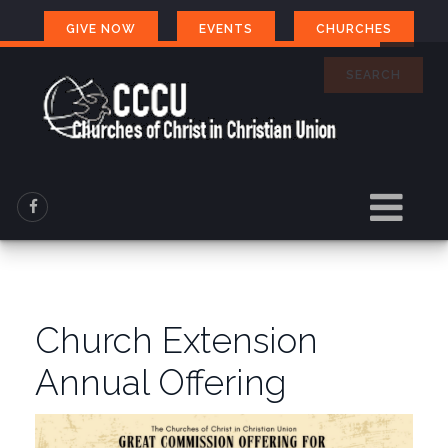
GIVE NOW
EVENTS
CHURCHES
SEARCH
Church Extension
Annual Offering