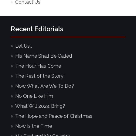
Contact Us
Recent Editorials
Let Us…
His Name Shall Be Called
The Hour Has Come
The Rest of the Story
Now What Are We To Do?
No One Like Him
What Will 2024 Bring?
The Hope and Peace of Christmas
Now Is the Time