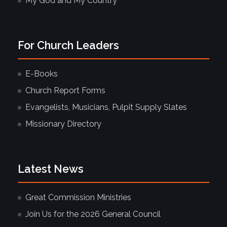
My God and My Country
For Church Leaders
E-Books
Church Report Forms
Evangelists, Musicians, Pulpit Supply Slates
Missionary Directory
Latest News
Great Commission Ministries
Join Us for the 2026 General Council