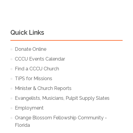
Quick Links
Donate Online
CCCU Events Calendar
Find a CCCU Church
TiPS for Missions
Minister & Church Reports
Evangelists, Musicians, Pulpit Supply Slates
Employment
Orange Blossom Fellowship Community -
Florida