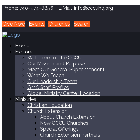
Phone: 740-474-8856 E:Mail:
info@cccuhq.org
Give Now
Events
Churches
Search
Home
Explore
Welcome to The CCCU
Our Mission and Purpose
Meet Our General Superintendent
What We Teach
Our Leadership Team
GMC Staff Profiles
Global Ministry Center Location
Ministries
Christian Education
Church Extension
About Church Extension
New CCCU Churches
Special Offerings
Church Extension Partners