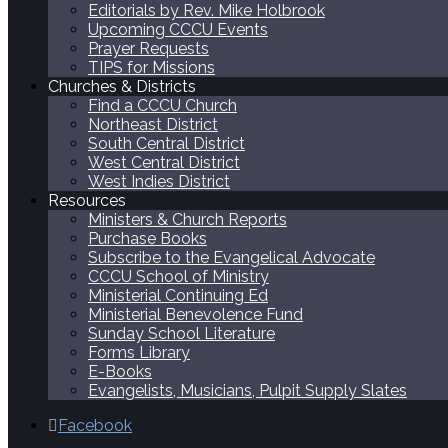
Editorials by Rev. Mike Holbrook
Upcoming CCCU Events
Prayer Requests
TIPS for Missions
Churches & Districts
Find a CCCU Church
Northeast District
South Central District
West Central District
West Indies District
Resources
Ministers & Church Reports
Purchase Books
Subscribe to the Evangelical Advocate
CCCU School of Ministry
Ministerial Continuing Ed
Ministerial Benevolence Fund
Sunday School Literature
Forms Library
E-Books
Evangelists, Musicians, Pulpit Supply Slates
Facebook