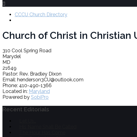
CCCU Church Directory
Church of Christ in Christia
310 Cool Spring Road
Marydel
MD
21649
Pastor:
Rev. Bradley Dixon
Email:
henderson3CU@outlook.com
Phone:
410-490-1366
Located in:
Maryland
Powered by
SobiPro
Recent Editorials
Let Us…
His Name Shall Be Called
The Hour Has Come