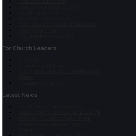
The Rest of the Story
Now What Are We To Do?
No One Like Him
What Will 2024 Bring?
The Hope and Peace of Christmas
Now Is the Time
My God and My Country
For Church Leaders
E-Books
Church Report Forms
Evangelists, Musicians, Pulpit Supply
Slates
Missionary Directory
Latest News
Great Commission Ministries
Join Us for the 2026 General Council
Christian Education Department
Announces 2026 Evening of
Worship
General Missionary Department