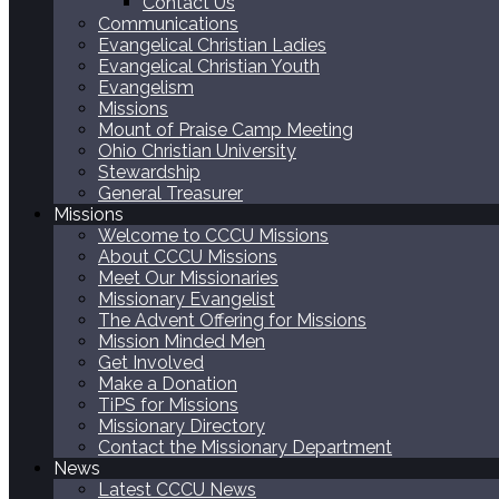
Contact Us
Communications
Evangelical Christian Ladies
Evangelical Christian Youth
Evangelism
Missions
Mount of Praise Camp Meeting
Ohio Christian University
Stewardship
General Treasurer
Missions
Welcome to CCCU Missions
About CCCU Missions
Meet Our Missionaries
Missionary Evangelist
The Advent Offering for Missions
Mission Minded Men
Get Involved
Make a Donation
TiPS for Missions
Missionary Directory
Contact the Missionary Department
News
Latest CCCU News