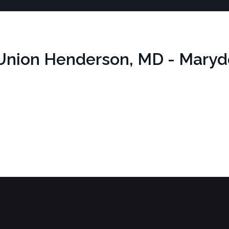
n Union Henderson, MD - Maryd