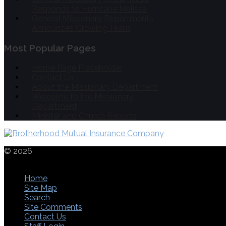
Responds to Hurricane Melissa
General Missionary Departments
Announces Growing Team
Most Popular Pages
Home Page Placeholder
Contact Us
About the Missionary Department
Welcome to the Missionary
Department
Minister and Church Reports
© 2026
THE
CHURCHES OF CHRIST IN CHRISTIAN UNION
1553 LANCASTER PIKE | CIRCLEVILLE | OHIO | 43113 | 740
Home
Site Map
Search
Site Comments
Contact Us