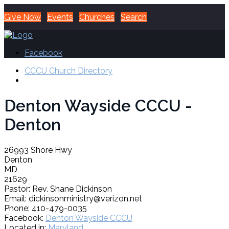
Give Now
Events
Churches
Search
Facebook
CCCU Church Directory
Denton Wayside CCCU -
Denton
26993 Shore Hwy
Denton
MD
21629
Pastor:
Rev. Shane Dickinson
Email:
dickinsonministry@verizon.net
Phone:
410-479-0035
Facebook:
Denton Wayside CCCU
Located in:
Maryland