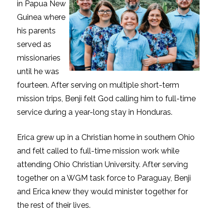
in Papua New
Guinea where
his parents
served as
missionaries
until he was
fourteen. After serving on multiple short-term
mission trips, Benji felt God calling him to full-time
service during a year-long stay in Honduras.
Erica grew up in a Christian home in southern Ohio
and felt called to full-time mission work while
attending Ohio Christian University. After serving
together on a WGM task force to Paraguay, Benji
and Erica knew they would minister together for
the rest of their lives.