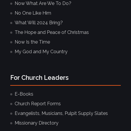
Now What Are We To Do?
No One Like Him
What Will 2024 Bring?
The Hope and Peace of Christmas
Now Is the Time
My God and My Country
For Church Leaders
E-Books
Church Report Forms
Evangelists, Musicians, Pulpit Supply Slates
Missionary Directory