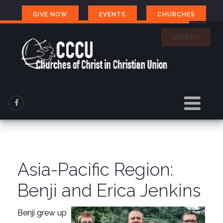
GIVE NOW
EVENTS
CHURCHES
SEARCH
Asia-Pacific Region:
Benji and Erica Jenkins
Benji grew up