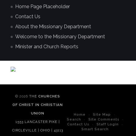
Home Page Placeholder
Contact Us
About the Missionary Department
Welcome to the Missionary Department
Minister and Church Reports
© 2026
THE
CHURCHES
OF CHRIST IN CHRISTIAN
UNION
Home
Site Map
Search
Site Comments
1553 LANCASTER PIKE |
Contact Us
Staff Login
Smart Search
CIRCLEVILLE | OHIO | 43113