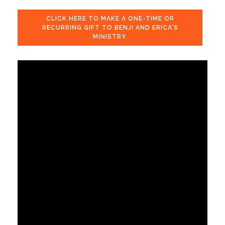
CLICK HERE TO MAKE A ONE-TIME OR
RECURRING GIFT TO BENJI AND ERICA'S
MINISTRY.