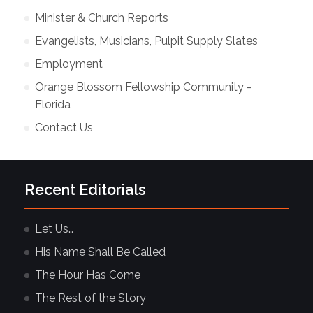
Minister & Church Reports
Evangelists, Musicians, Pulpit Supply Slates
Employment
Orange Blossom Fellowship Community -
Florida
Contact Us
Recent Editorials
Let Us…
His Name Shall Be Called
The Hour Has Come
The Rest of the Story