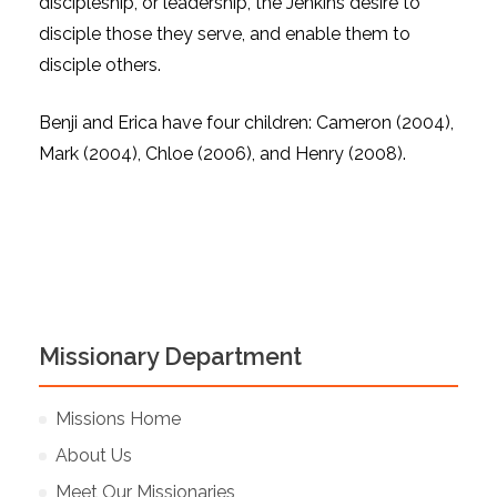
discipleship, or leadership, the Jenkins desire to
disciple those they serve, and enable them to
disciple others.
Benji and Erica have four children: Cameron (2004),
Mark (2004), Chloe (2006), and Henry (2008).
Missionary Department
Missions Home
About Us
Meet Our Missionaries