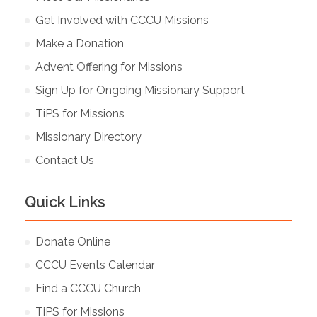
Get Involved with CCCU Missions
Make a Donation
Advent Offering for Missions
Sign Up for Ongoing Missionary Support
TiPS for Missions
Missionary Directory
Contact Us
Quick Links
Donate Online
CCCU Events Calendar
Find a CCCU Church
TiPS for Missions