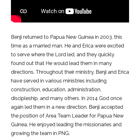
Benji returned to Papua New Guinea in 2003, this
time as a married man. He and Erica were excited
to serve where the Lord led, and they quickly
found out that He would lead them in many
directions. Throughout their ministry, Benji and Erica
have served in various ministries including
construction, education, administration,
discipleship, and many others. In 2014 God once
again led them in a new direction. Benji accepted
the position of Area Team Leader for Papua New
Guinea. He enjoyed leading the missionaries and
growing the team in PNG.