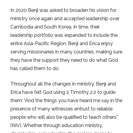
In 2020 Benji was asked to broaden his vision for
ministry once again and accepted leadership over
Cambodia and South Korea. In time, their
leadership portfolio was expanded to include the
enitre Asia-Pacific Region. Benji and Erica enjoy
serving missionaries in many countries, making sure
they have the support they need to do what God
has called them to do.
Throughout all the changes in ministry, Benji and
Erica have felt God using 2 Timothy 2:2 to guide
them: “And the things you have heard me say in the
presence of many witnesses entrust to reliable
people who will also be qualified to teach others”
(NIV). Whether through education ministry,