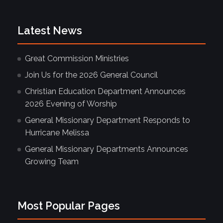
Latest News
Great Commission Ministries
Join Us for the 2026 General Council
Christian Education Department Announces
2026 Evening of Worship
General Missionary Department Responds to
Hurricane Melissa
General Missionary Departments Announces
Growing Team
Most Popular Pages