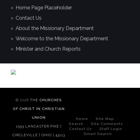
Home Page Placeholder
Contact Us
About the Missionary Department
Welcome to the Missionary Department
Minister and Church Reports
© 2026
THE
CHURCHES
OF CHRIST IN CHRISTIAN
UNION
Home
Site Map
Search
Site Comments
1553 LANCASTER PIKE |
Contact Us
Staff Login
Smart Search
CIRCLEVILLE | OHIO | 43113