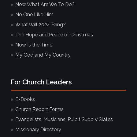
Now What Are We To Do?
No One Like Him
What Will 2024 Bring?
The Hope and Peace of Christmas
Now Is the Time
My God and My Country
For Church Leaders
E-Books
Church Report Forms
Evangelists, Musicians, Pulpit Supply Slates
Missionary Directory