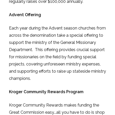
regularly raises over $100,000 annually.
Advent
Offering
Each year during the Advent season churches from
across the denomination take a special offering to
support the ministry of the General Missionary
Department. This offering provides crucial support
for missionaries on the field by funding special
projects, covering unforeseen ministry expenses,
and supporting efforts to raise up stateside ministry
champions.
Kroger Community Rewards Program
Kroger Community Rewards makes funding the
Great Commission easy...all you have to do is shop