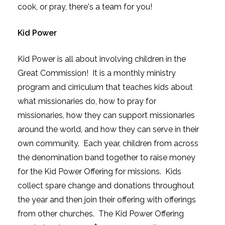
cook, or pray, there's a team for you!
Kid Power
Kid Power is all about involving children in the
Great Commission! It is a monthly ministry
program and cirriculum that teaches kids about
what missionaries do, how to pray for
missionaries, how they can support missionaries
around the world, and how they can serve in their
own community. Each year, children from across
the denomination band together to raise money
for the Kid Power Offering for missions. Kids
collect spare change and donations throughout
the year and then join their offering with offerings
from other churches. The Kid Power Offering