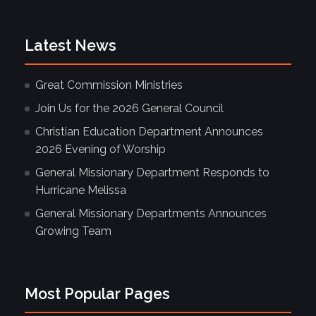
Latest News
Great Commission Ministries
Join Us for the 2026 General Council
Christian Education Department Announces
2026 Evening of Worship
General Missionary Department Responds to
Hurricane Melissa
General Missionary Departments Announces
Growing Team
Most Popular Pages