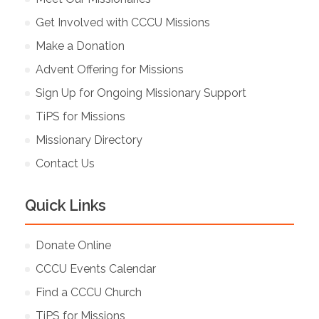
Get Involved with CCCU Missions
Make a Donation
Advent Offering for Missions
Sign Up for Ongoing Missionary Support
TiPS for Missions
Missionary Directory
Contact Us
Quick Links
Donate Online
CCCU Events Calendar
Find a CCCU Church
TiPS for Missions