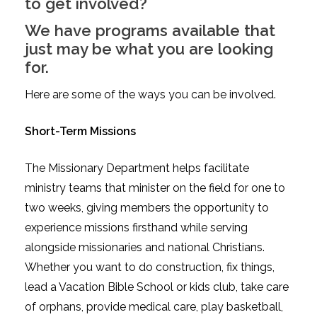
to get involved?
We have programs available that
just may be what you are looking
for.
Here are some of the ways you can be involved.
Short-Term Missions
The Missionary Department helps facilitate
ministry teams that minister on the field for one to
two weeks, giving members the opportunity to
experience missions firsthand while serving
alongside missionaries and national Christians.
Whether you want to do construction, fix things,
lead a Vacation Bible School or kids club, take care
of orphans, provide medical care, play basketball,