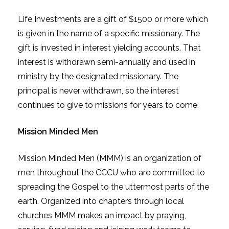
Life Investments are a gift of $1500 or more which
is given in the name of a specific missionary. The
gift is invested in interest yielding accounts. That
interest is withdrawn semi-annually and used in
ministry by the designated missionary. The
principal is never withdrawn, so the interest
continues to give to missions for years to come.
Mission Minded Men
Mission Minded Men (MMM) is an organization of
men throughout the CCCU who are committed to
spreading the Gospel to the uttermost parts of the
earth. Organized into chapters through local
churches MMM makes an impact by praying,