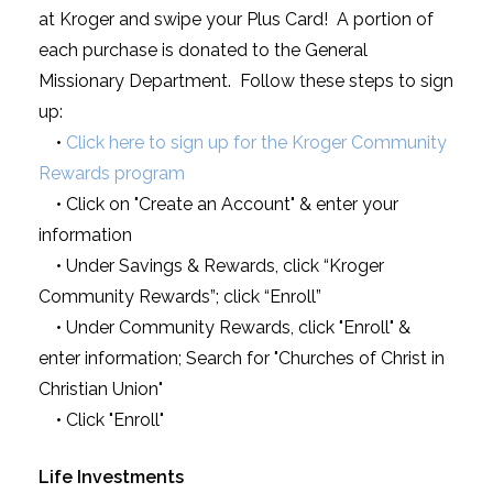
at Kroger and swipe your Plus Card! A portion of
each purchase is donated to the General
Missionary Department. Follow these steps to sign
up:
•
Click here to sign up for the Kroger Community
Rewards program
• Click on "Create an Account" & enter your
information
• Under Savings & Rewards, click “Kroger
Community Rewards”; click “Enroll”
• Under Community Rewards, click "Enroll" &
enter information; Search for "Churches of Christ in
Christian Union"
• Click "Enroll"
Life Investments