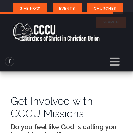
GIVE NOW
EVENTS
CHURCHES
SEARCH
Get Involved with
CCCU Missions
Do you feel like God is calling you