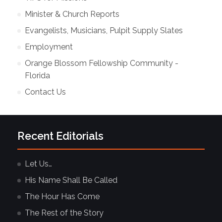
Minister & Church Reports
Evangelists, Musicians, Pulpit Supply Slates
Employment
Orange Blossom Fellowship Community -
Florida
Contact Us
Recent Editorials
Let Us…
His Name Shall Be Called
The Hour Has Come
The Rest of the Story