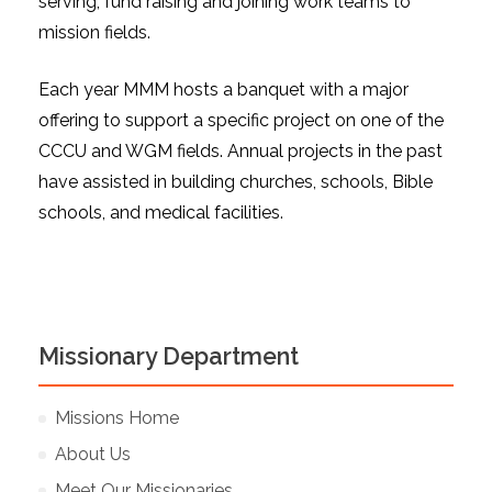
serving, fund raising and joining work teams to
mission fields.
Each year MMM hosts a banquet with a major
offering to support a specific project on one of the
CCCU and WGM fields. Annual projects in the past
have assisted in building churches, schools, Bible
schools, and medical facilities.
Missionary Department
Missions Home
About Us
Meet Our Missionaries