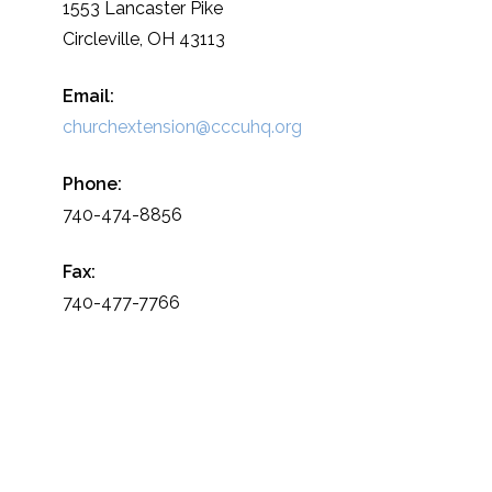
1553 Lancaster Pike
Circleville, OH 43113
Email:
churchextension@cccuhq.org
Phone:
740-474-8856
Fax:
740-477-7766