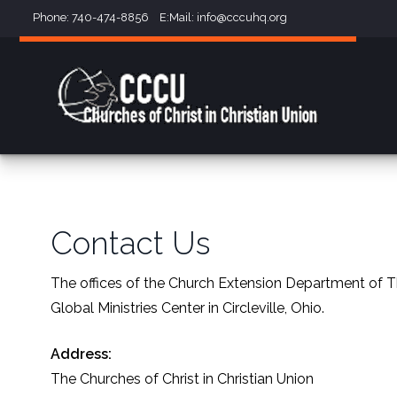
Phone: 740-474-8856 E:Mail:
info@cccuhq.org
Contact Us
The offices of the Church Extension Department of Th
Global Ministries Center in Circleville, Ohio.
Address:
The Churches of Christ in Christian Union