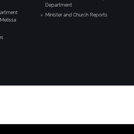
Department
partment
Minister and Church Reports
Melissa
es