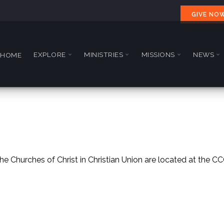
GIVE NO
EXPLORE
MINISTRIES
MISSIONS
NEWS
HOME
e Churches of Christ in Christian Union are located at the C