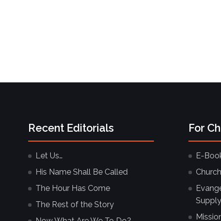
Recent Editorials
For C
Let Us…
E-Boo
His Name Shall Be Called
Church
The Hour Has Come
Evangel
Supply
The Rest of the Story
Missio
Now What Are We To Do?