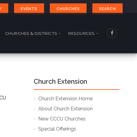
W
EVENTS
CHURCHES
SEARCH
CHURCHES & DISTRICTS
RESOURCES
Church Extension
CCU
Church Extension Home
About Church Extension
New CCCU Churches
Special Offerings