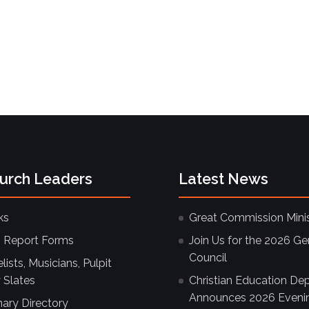
hurch Leaders
Latest News
ks
Great Commission Minis
 Report Forms
Join Us for the 2026 Ge
Council
ists, Musicians, Pulpit
 Slates
Christian Education De
Announces 2026 Eveni
nary Directory