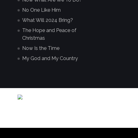
No One Like Him
What Will 2024 Bring?
The Hope and Peace of
Christmas
Now Is the Time
My God and My Country