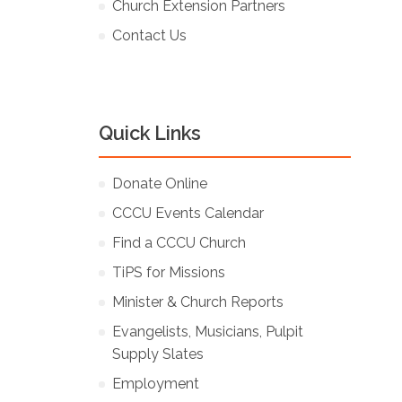
Church Extension Partners
Contact Us
Quick Links
Donate Online
CCCU Events Calendar
Find a CCCU Church
TiPS for Missions
Minister & Church Reports
Evangelists, Musicians, Pulpit
Supply Slates
Employment