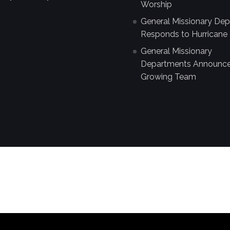
Worship
General Missionary De
Responds to Hurricane 
General Missionary
Departments Announc
Growing Team