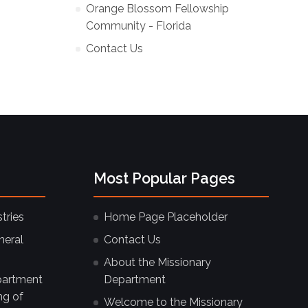
Orange Blossom Fellowship
Community - Florida
Contact Us
Most Popular Pages
tries
Home Page Placeholder
neral
Contact Us
About the Missionary
partment
Department
ng of
Welcome to the Missionary