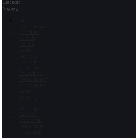
Latest
News
Great
Commission
Ministries
Join Us
for the
2026
General
Council
Christian
Education
Department
Announces
2026
Evening
of
Worship
General
Missionary
Department
Responds
to