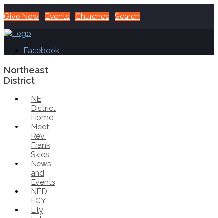
Give Now
Events
Churches
Search
Facebook
Northeast
District
NE
District
Home
Meet
Rev.
Frank
Skies
News
and
Events
NED
ECY
Lily