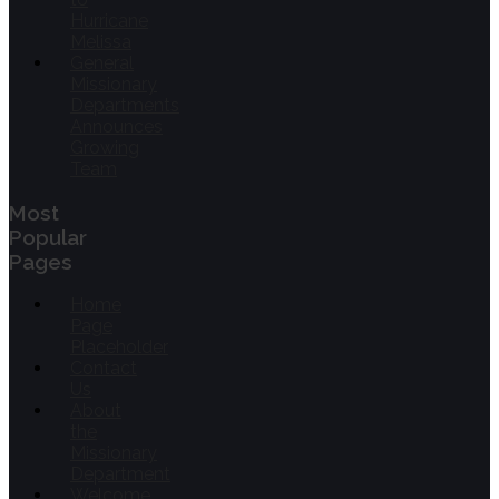
Hurricane
Melissa
General
Missionary
Departments
Announces
Growing
Team
Most
Popular
Pages
Home
Page
Placeholder
Contact
Us
About
the
Missionary
Department
Welcome