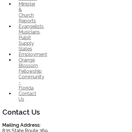
Minister
&
Church
Reports
Evangelists,
Musicians,
Pulpit
Supply
Slates
Employment
Orange
Blossom
Fellowship
Community
-
Florida
Contact
Us
Contact Us
Mailing Address:
835 State Route 369