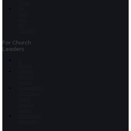
Time
My
God
and
My
Country
For Church
Leaders
E-
Books
Church
Report
Forms
Evangelists,
Musicians,
Pulpit
Supply
Slates
Missionary
Directory