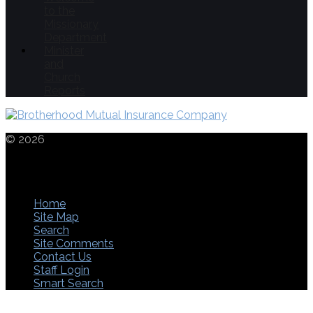
to the
Missionary
Department
Minister
and
Church
Reports
© 2026
THE
CHURCHES OF CHRIST IN CHRISTIAN
UNION
1553 LANCASTER PIKE | CIRCLEVILLE | OHIO | 43113 |
740-474-8856 | FAX: 740-477-7766
Home
Site Map
Search
Site Comments
Contact Us
Staff Login
Smart Search