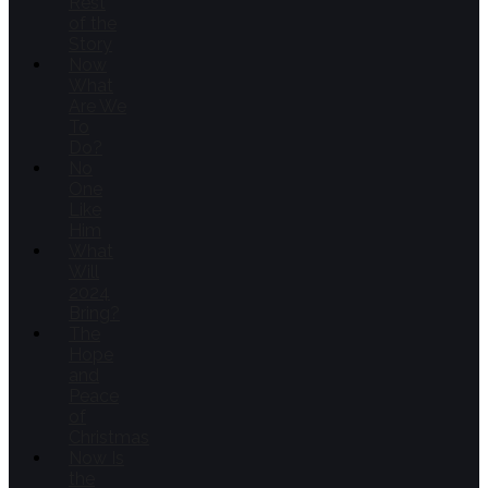
Rest
of the
Story
Now
What
Are We
To
Do?
No
One
Like
Him
What
Will
2024
Bring?
The
Hope
and
Peace
of
Christmas
Now Is
the