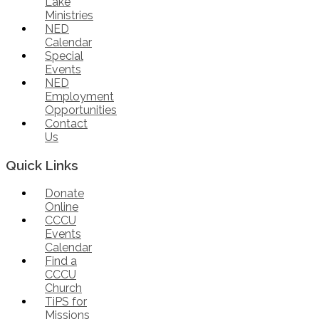
Lake
Ministries
NED
Calendar
Special
Events
NED
Employment
Opportunities
Contact
Us
Quick Links
Donate
Online
CCCU
Events
Calendar
Find a
CCCU
Church
TiPS for
Missions