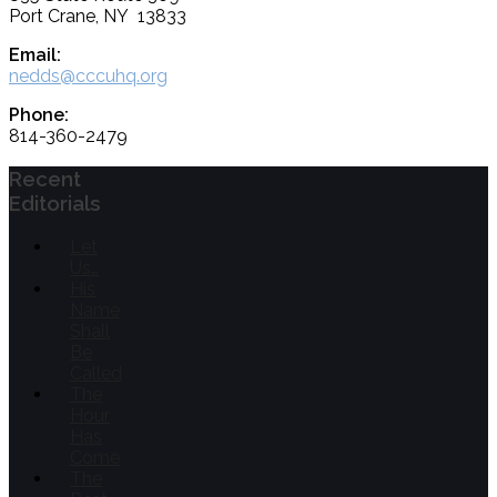
Port Crane, NY 13833
Email:
nedds@cccuhq.org
Phone:
814-360-2479
Recent
Editorials
Let
Us…
His
Name
Shall
Be
Called
The
Hour
Has
Come
The